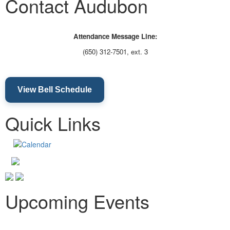
Contact Audubon
Attendance Message Line:
(650) 312-7501, ext. 3
View Bell Schedule
Quick Links
Upcoming Events