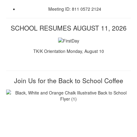
Meeting ID: 811 0572 2124
SCHOOL RESUMES AUGUST 11, 2026
TK/K Orientation Monday, August 10
Join Us for the Back to School Coffee