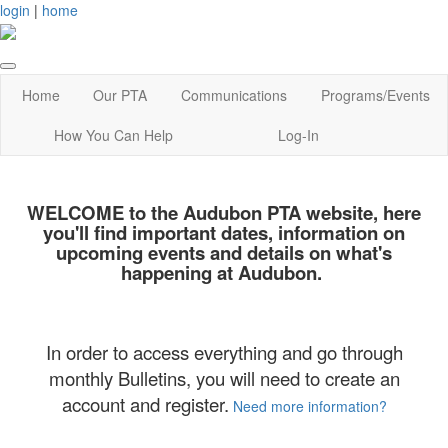
login
|
home
Home
Our PTA
Communications
Programs/Events
How You Can Help
Log-In
WELCOME
to the Audubon PTA website, here
you'll find important dates, information on
upcoming events and details on what's
happening at Audubon.
In order to access everything and go through
monthly Bulletins, you will need to create an
account and register.
Need more information?