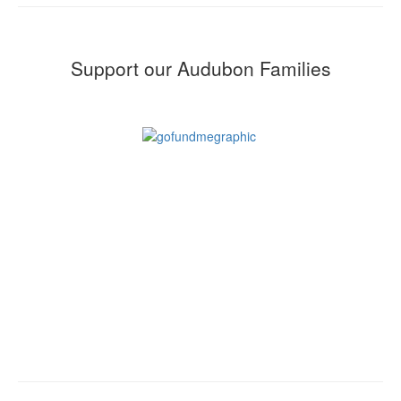
Support our Audubon Families