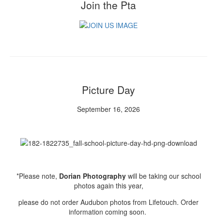
Join the Pta
Picture Day
September 16, 2026
*Please note,
Dorian Photography
will be taking our school
photos again this year,
please do not order Audubon photos from Lifetouch. Order
information coming soon.