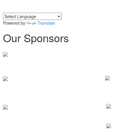
Powered by
Translate
Our Sponsors