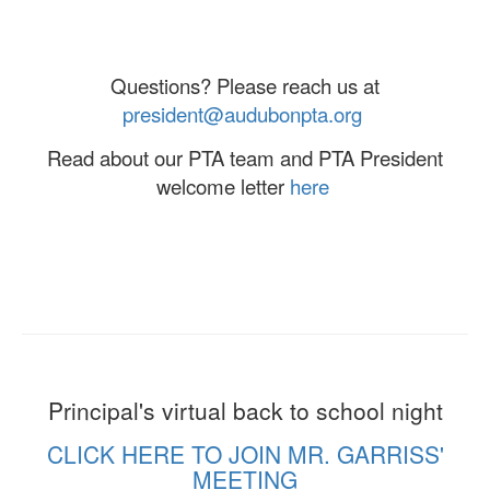
Questions? Please reach us at
president@audubonpta.org
Read about our PTA team and PTA President
welcome letter
here
Principal's virtual back to school night
CLICK HERE TO JOIN MR. GARRISS'
MEETING