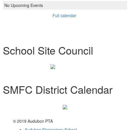
No Upcoming Events
Full calendar
School Site Council
SMFC District Calendar
© 2019 Audubon PTA
Audubon Elementary School