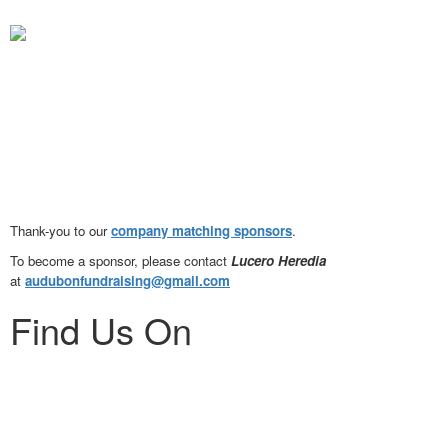
Thank-you to our
company matching
sponsors
.
To become a sponsor, please
contact
Lucero Heredia
at
audubonfundraising@gmail.com
Find Us On